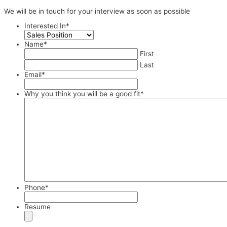
We will be in touch for your interview as soon as possible
Interested In
*
Name
*
First
Last
Email
*
Why you think you will be a good fit
*
Phone
*
Resume