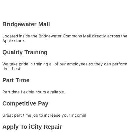
Bridgewater Mall
Located inside the Bridgewater Commons Mall directly across the
Apple store.
Quality Training
We take pride in training all of our employees so they can perform
their best.
Part Time
Part time flexible hours available.
Competitive Pay
Great part time job to increase your income!
Apply To iCity Repair