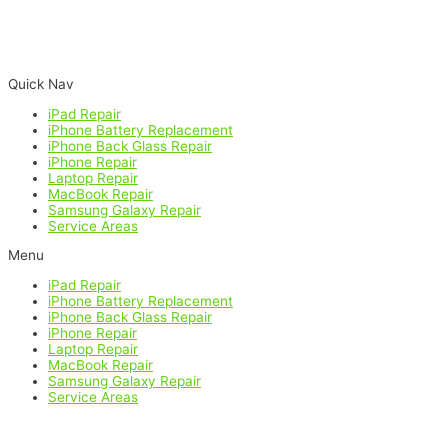
Google
Facebook
Yelp
Quick Nav
iPad Repair
iPhone Battery Replacement
iPhone Back Glass Repair
iPhone Repair
Laptop Repair
MacBook Repair
Samsung Galaxy Repair
Service Areas
Menu
iPad Repair
iPhone Battery Replacement
iPhone Back Glass Repair
iPhone Repair
Laptop Repair
MacBook Repair
Samsung Galaxy Repair
Service Areas
All product and company names are trademarks of their respective
holders. iPhone, iPad, iPod, iPod touch, Mac and iMac are